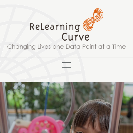
Skip
to
content
Changing Lives one Data Point at a Time