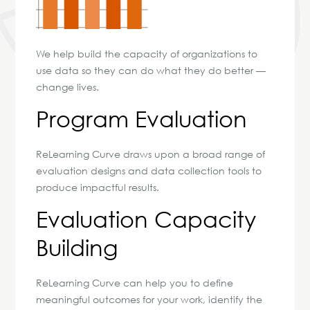
We help build the capacity of organizations to
use data so they can do what they do better —
change lives.
Program Evaluation
ReLearning Curve draws upon a broad range of
evaluation designs and data collection tools to
produce impactful results.
Evaluation Capacity
Building
ReLearning Curve can help you to define
meaningful outcomes for your work, identify the